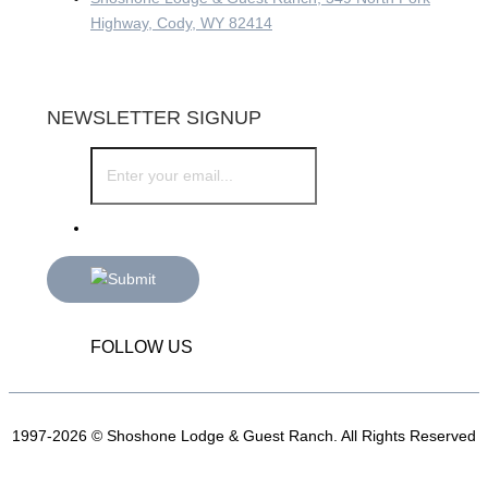
Highway, Cody, WY 82414
NEWSLETTER SIGNUP
FOLLOW US
1997-2026 © Shoshone Lodge & Guest Ranch. All Rights Reserved