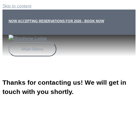
Skip to content
NOW ACCEPTING RESERVATIONS FOR 2026 - BOOK NOW
Main Menu
Thanks for contacting us! We will get in
touch with you shortly.