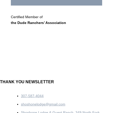
Certified Member of
the Dude Ranchers’ Association
THANK YOU NEWSLETTER
307-587-4044
shoshonelodge@gmail.com
Shoshone Lodge & Guest Ranch, 349 North Fork